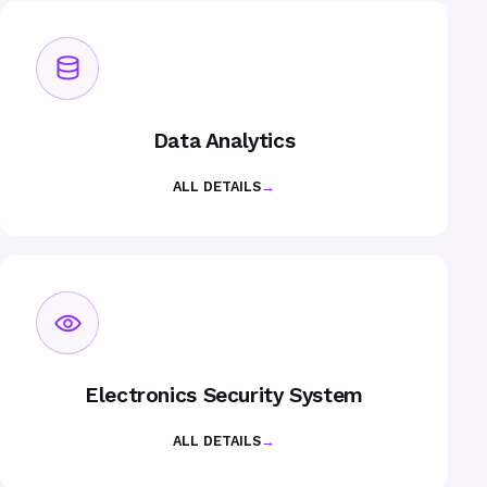
Data Analytics
ALL DETAILS
→
Electronics Security System
ALL DETAILS
→