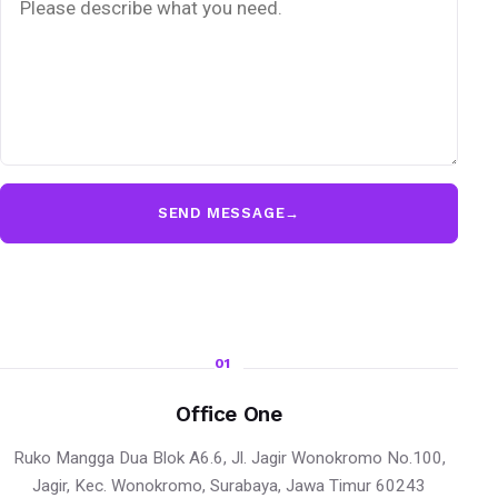
SEND MESSAGE
→
01
Office One
Ruko Mangga Dua Blok A6.6, Jl. Jagir Wonokromo No.100,
Jagir, Kec. Wonokromo, Surabaya, Jawa Timur 60243