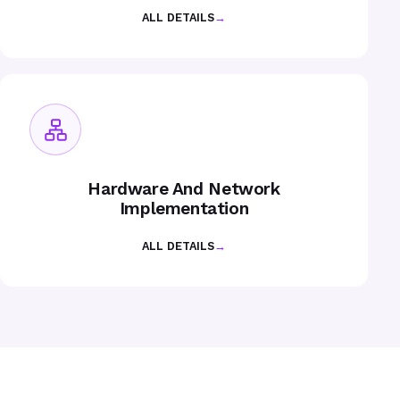
ALL DETAILS
→
Hardware And Network
Implementation
ALL DETAILS
→