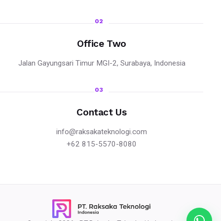
02
Office Two
Jalan Gayungsari Timur MGI-2, Surabaya, Indonesia
03
Contact Us
info@raksakateknologi.com
+62 815-5570-8080