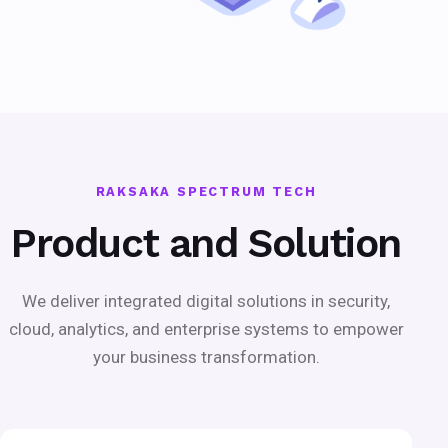
RAKSAKA SPECTRUM TECH
Product and Solution
We deliver integrated digital solutions in security,
cloud, analytics, and enterprise systems to empower
your business transformation.