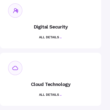
Digital Security
ALL DETAILS
→
Cloud Technology
ALL DETAILS
→