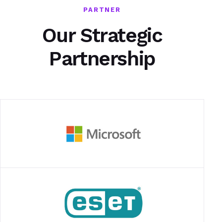
PARTNER
Our Strategic
Partnership