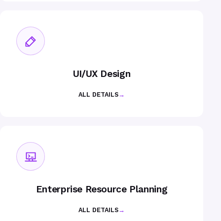
UI/UX Design
ALL DETAILS
→
Enterprise Resource Planning
ALL DETAILS
→