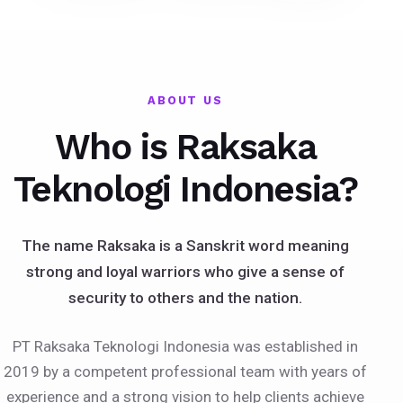
ABOUT US
Who is Raksaka
Teknologi Indonesia?
The name Raksaka is a Sanskrit word meaning
strong and loyal warriors who give a sense of
security to others and the nation.
PT Raksaka Teknologi Indonesia was established in
2019 by a competent professional team with years of
experience and a strong vision to help clients achieve