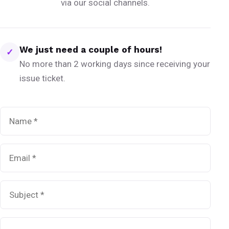
via our social channels.
We just need a couple of hours!
✓
No more than 2 working days since receiving your
issue ticket.
Name
*
Email
*
Subject
*
Message