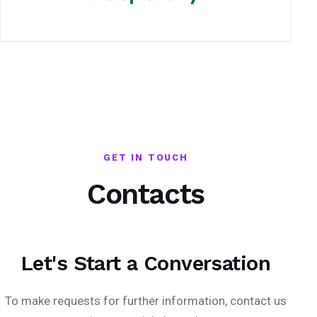
GET IN TOUCH
Contacts
Let's Start a Conversation
To make requests for further information, contact us