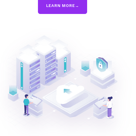
LEARN MORE
→