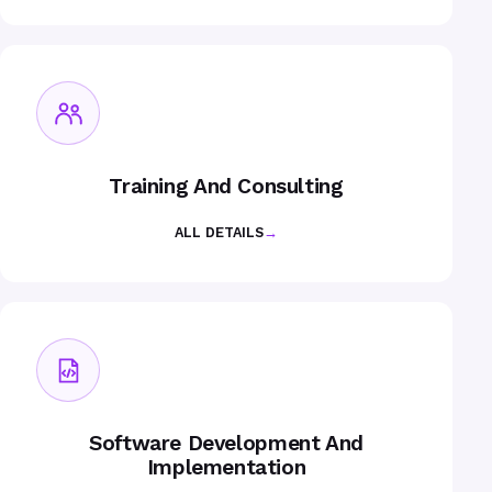
Training And Consulting
ALL DETAILS
→
Software Development And
Implementation