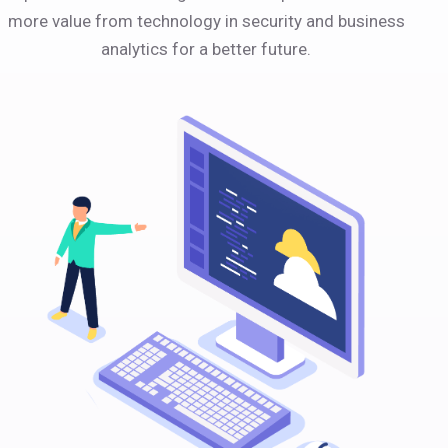
more value from technology in security and business
analytics for a better future.