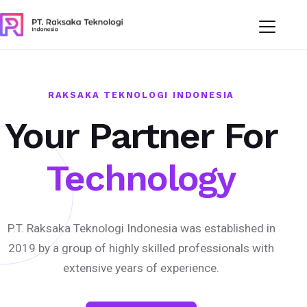
RAKSAKA TEKNOLOGI INDONESIA
Your Partner For
Technology
P.T. Raksaka Teknologi Indonesia was established in
2019 by a group of highly skilled professionals with
extensive years of experience.